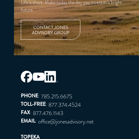
Life is short. Make today the day you invest in a bright
future.
CONTACT JONES
ADVISORY GROUP
PHONE
:
785.215.6675
TOLL-FREE
:
877.374.4524
FAX
:
877.476.1143
EMAIL
:
office@jonesadvisory.net
TOPEKA