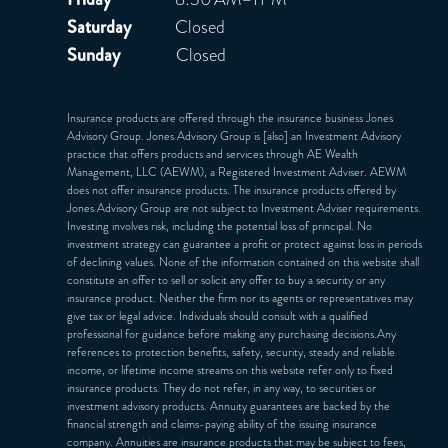
Saturday
Closed
Sunday
Closed
Insurance products are offered through the insurance business Jones
Advisory Group. Jones Advisory Group is [also] an Investment Advisory
practice that offers products and services through
AE Wealth
Management, LLC (AEWM)
, a Registered Investment Adviser. AEWM
does not offer insurance products. The insurance products offered by
Jones Advisory Group are not subject to Investment Adviser requirements.
Investing involves risk, including the potential loss of principal. No
investment strategy can guarantee a profit or protect against loss in periods
of declining values. None of the information contained on this website shall
constitute an offer to sell or solicit any offer to buy a security or any
insurance product. Neither the firm nor its agents or representatives may
give tax or legal advice. Individuals should consult with a qualified
professional for guidance before making any purchasing decisions.Any
references to protection benefits, safety, security, steady and reliable
income, or lifetime income streams on this website refer only to fixed
insurance products. They do not refer, in any way, to securities or
investment advisory products. Annuity guarantees are backed by the
financial strength and claims-paying ability of the issuing insurance
company. Annuities are insurance products that may be subject to fees,