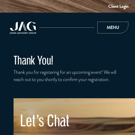
Client Login
MENU
Thank You!
Thank you for registering for an upcoming event! We will
reach out to you shortly to confirm your registration.
Let's Chat