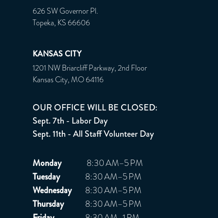
626 SW Governor Pl.
Topeka, KS 66606
KANSAS CITY
1201 NW Briarcliff Parkway, 2nd Floor
Kansas City, MO 64116
OUR OFFICE WILL BE CLOSED:
Sept. 7th - Labor Day
Sept. 11th - All Staff Volunteer Day
Monday
8:30 AM–5 PM
Tuesday
8:30 AM–5 PM
Wednesday
8:30 AM–5 PM
Thursday
8:30 AM–5 PM
Friday
8:30 AM–1 PM