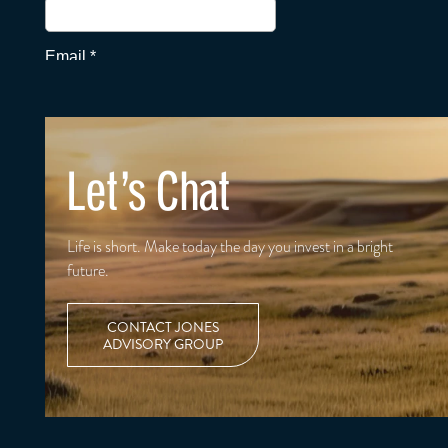
Let's Chat
Life is short. Make today the day you invest in a bright
future.
CONTACT JONES
ADVISORY GROUP