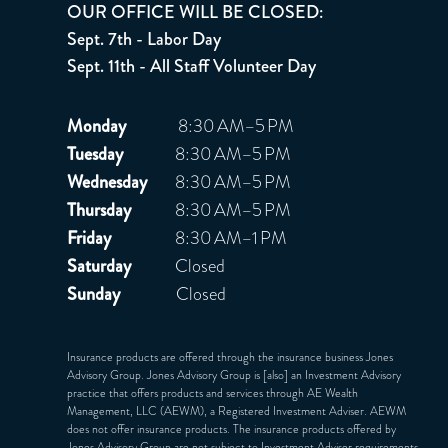
OUR OFFICE WILL BE CLOSED:
Sept. 7th - Labor Day
Sept. 11th - All Staff Volunteer Day
Monday
8:30 AM–5 PM
Tuesday
8:30 AM–5 PM
Wednesday
8:30 AM–5 PM
Thursday
8:30 AM–5 PM
Friday
8:30 AM–1 PM
Saturday
Closed
Sunday
Closed
Insurance products are offered through the insurance business Jones
Advisory Group. Jones Advisory Group is [also] an Investment Advisory
practice that offers products and services through
AE Wealth
Management, LLC (AEWM)
, a Registered Investment Adviser. AEWM
does not offer insurance products. The insurance products offered by
Jones Advisory Group are not subject to Investment Adviser requirements.