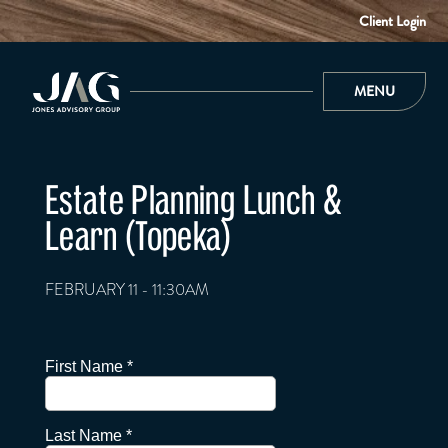
Client Login
MENU
Estate Planning Lunch &
Learn (Topeka)
FEBRUARY 11 - 11:30AM