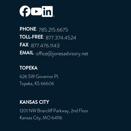
PHONE
:
785.215.6675
TOLL-FREE
:
877.374.4524
FAX
:
877.476.1143
EMAIL
:
office@jonesadvisory.net
TOPEKA
626 SW Governor Pl.
Topeka, KS 66606
KANSAS CITY
1201 NW Briarcliff Parkway, 2nd Floor
Kansas City, MO 64116