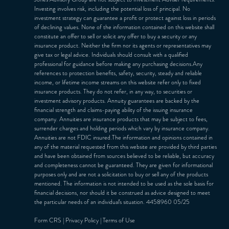
Investing involves risk, including the potential loss of principal. No
investment strategy can guarantee a profit or protect against loss in periods
of declining values. None of the information contained on this website shall
constitute an offer to sell or solicit any offer to buy a security or any
insurance product. Neither the firm nor its agents or representatives may
give tax or legal advice. Individuals should consult with a qualified
professional for guidance before making any purchasing decisions.Any
references to protection benefits, safety, security, steady and reliable
income, or lifetime income streams on this website refer only to fixed
insurance products. They do not refer, in any way, to securities or
investment advisory products. Annuity guarantees are backed by the
financial strength and claims-paying ability of the issuing insurance
company. Annuities are insurance products that may be subject to fees,
surrender charges and holding periods which vary by insurance company.
Annuities are not FDIC insured.The information and opinions contained in
any of the material requested from this website are provided by third parties
and have been obtained from sources believed to be reliable, but accuracy
and completeness cannot be guaranteed. They are given for informational
purposes only and are not a solicitation to buy or sell any of the products
mentioned. The information is not intended to be used as the sole basis for
financial decisions, nor should it be construed as advice designed to meet
the particular needs of an individual's situation. 4458960 05/25
Form CRS
|
Privacy Policy
|
Terms of Use