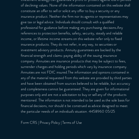
of declining values. None of the information contained on this website shall
constitute an offer to sell or solicit any offer to buy a security or any
insurance product. Neither the firm nor its agents or representatives may
give tax or legal advice. Individuals should consult with a qualified
professional for guidance before making any purchasing decisions.Any
references to protection benefits, safety, security, steady and reliable
income, or lifetime income streams on this website refer only to fixed
insurance products. They do not refer, in any way, to securities or
investment advisory products. Annuity guarantees are backed by the
financial strength and claims-paying ability of the issuing insurance
company. Annuities are insurance products that may be subject to fees,
surrender charges and holding periods which vary by insurance company.
Annuities are not FDIC insured.The information and opinions contained in
any of the material requested from this website are provided by third parties
and have been obtained from sources believed to be reliable, but accuracy
and completeness cannot be guaranteed. They are given for informational
purposes only and are not a solicitation to buy or sell any of the products
mentioned. The information is not intended to be used as the sole basis for
financial decisions, nor should it be construed as advice designed to meet
the particular needs of an individual's situation. 4458960 05/25
Form CRS
|
Privacy Policy
|
Terms of Use