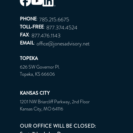
PHONE
:
785.215.6675
TOLL-FREE
:
877.374.4524
FAX
:
877.476.1143
EMAIL
:
office@jonesadvisory.net
TOPEKA
626 SW Governor Pl.
Topeka, KS 66606
KANSAS CITY
1201 NW Briarcliff Parkway, 2nd Floor
Kansas City, MO 64116
OUR OFFICE WILL BE CLOSED: