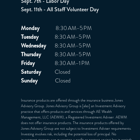
Sept. 7th - Labor Day
Sept. 11th - All Staff Volunteer Day
Monday
8:30 AM–5 PM
Tuesday
8:30 AM–5 PM
Wednesday
8:30 AM–5 PM
Thursday
8:30 AM–5 PM
Friday
8:30 AM–1 PM
Saturday
Closed
Sunday
Closed
Insurance products are offered through the insurance business Jones
Advisory Group. Jones Advisory Group is [also] an Investment Advisory
practice that offers products and services through
AE Wealth
Management, LLC (AEWM)
, a Registered Investment Adviser. AEWM
does not offer insurance products. The insurance products offered by
Jones Advisory Group are not subject to Investment Adviser requirements.
Investing involves risk, including the potential loss of principal. No
investment strategy can guarantee a profit or protect against loss in periods