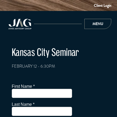
Client Login
MENU
Kansas City Seminar
FEBRUARY 12 - 6:30PM