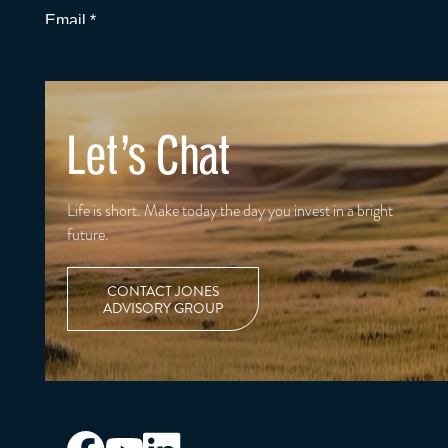
Let's Chat
Life is short. Make today the day you invest in a bright
future.
CONTACT JONES
ADVISORY GROUP